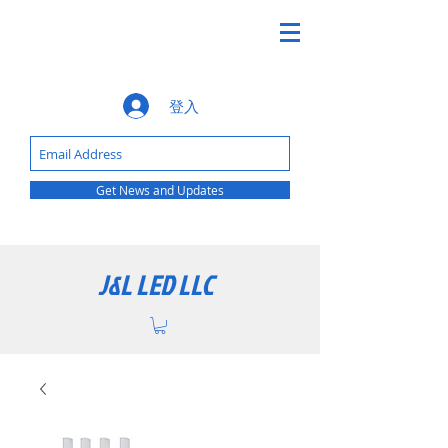
登入
Get News and Updates
J&L LED LLC