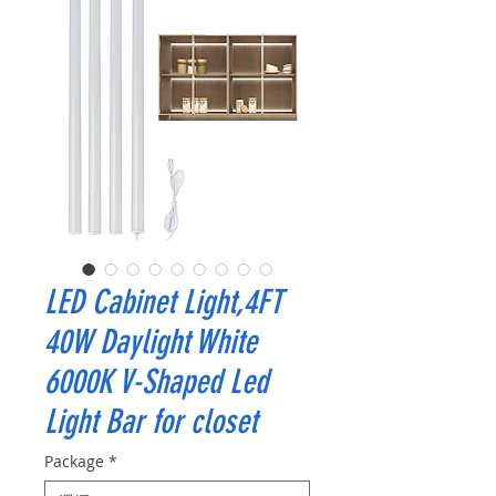
LED Cabinet Light,4FT
40W Daylight White
6000K V-Shaped Led
Light Bar for closet
Package
*