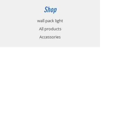
Shop
wall pack light
All products
Accessories
Info
About
Contact
Support
FAQ
Shipping & Returns
Store Policy