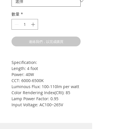
數量
*
連絡我們，以完成購買
Specification:
Length: 4 foot
Power: 40W
CCT: 6000-6500K
Luminous Flux: 100-110lm per watt
Color Rendering Index(CRI): 85
Lamp Power Factor: 0.95
Input Voltage: AC100~265V