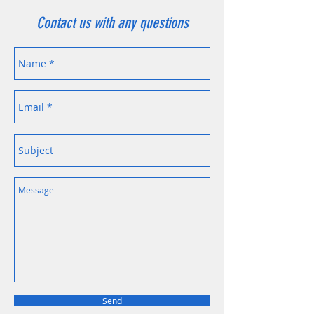
Contact us with any questions
Send