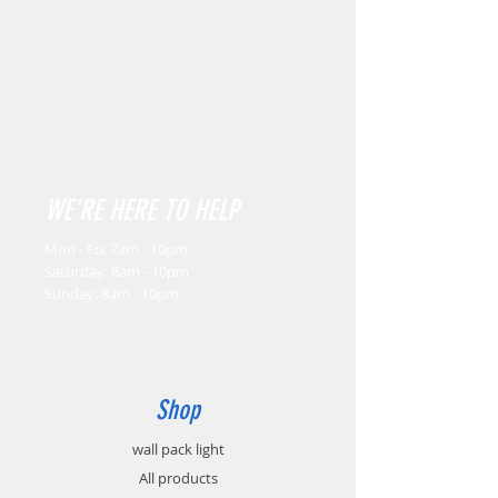
WE'RE HERE TO HELP
Mon - Fri: 7am - 10pm
​​Saturday: 8am - 10pm
​Sunday: 8am - 10pm
Shop
wall pack light
All products