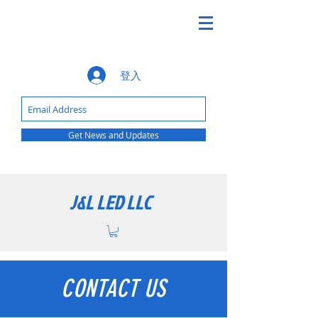
登入
Get News and Updates
J&L LED LLC
CONTACT US