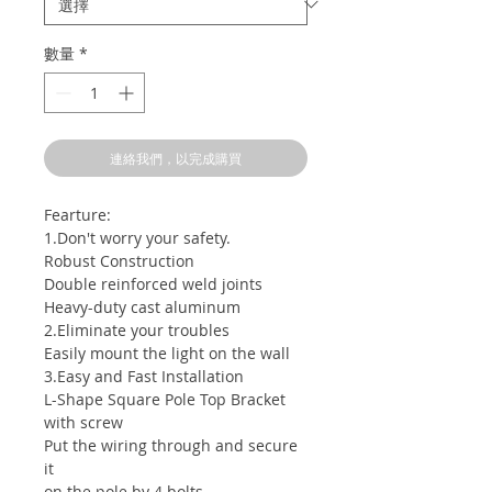
數量
*
連絡我們，以完成購買
Fearture:
1.Don't worry your safety.
Robust Construction
Double reinforced weld joints
Heavy-duty cast aluminum
2.Eliminate your troubles
Easily mount the light on the wall
3.Easy and Fast Installation
L-Shape Square Pole Top Bracket
with screw
Put the wiring through and secure
it
on the pole by 4 bolts