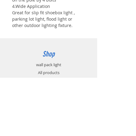
4.Wide Application
Great for slip fit shoebox light ,
parking lot light, flood light or
other outdoor lighting fixture.
Shop
wall pack light
All products
Accessories
Info
About
Contact