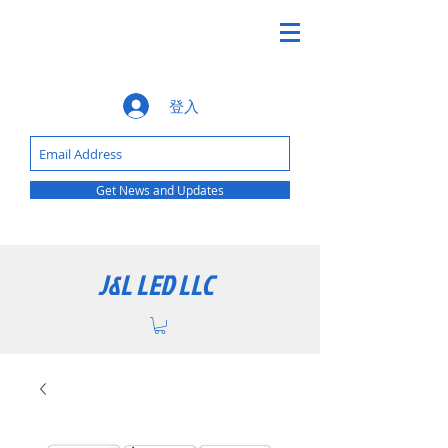
登入
Get News and Updates
J&L LED LLC