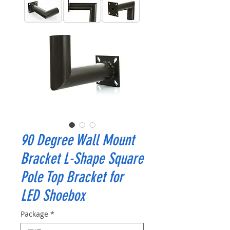
90 Degree Wall Mount
Bracket L-Shape Square
Pole Top Bracket for
LED Shoebox
Package
*