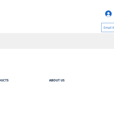
DUCTS
ABOUT US