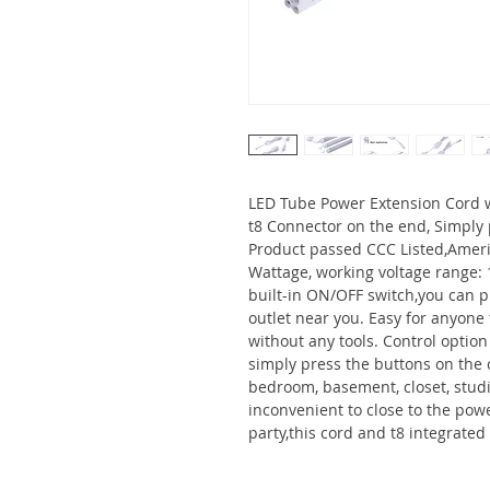
LED Tube Power Extension Cord w
t8 Connector on the end, Simply 
Product passed CCC Listed,Amer
Wattage, working voltage range: 
built-in ON/OFF switch,you can plu
outlet near you. Easy for anyone t
without any tools. Control option
simply press the buttons on the ca
bedroom, basement, closet, studio
inconvenient to close to the pow
party,this cord and t8 integrated 