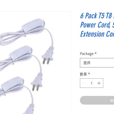
6 Pack T5 T8
Power Cord, 
Extension Co
Package
*
選擇
數量
*
連