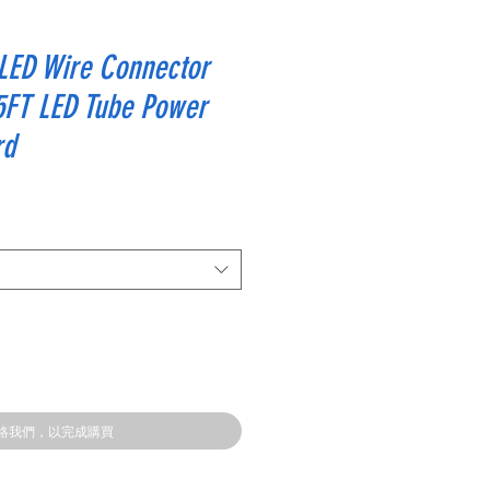
 LED Wire Connector
5FT LED Tube Power
rd
絡我們，以完成購買