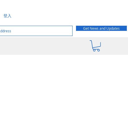
登入
Get News and Updates