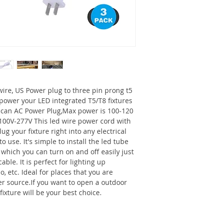
ire, US Power plug to three pin prong t5
power your LED integrated T5/T8 fixtures
ican AC Power Plug,Max power is 100-120
100V-277V This led wire power cord with
g your fixture right into any electrical
o use. It's simple to install the led tube
 which you can turn on and off easily just
ble. It is perfect for lighting up
, etc. Ideal for places that you are
er source.If you want to open a outdoor
fixture will be your best choice.