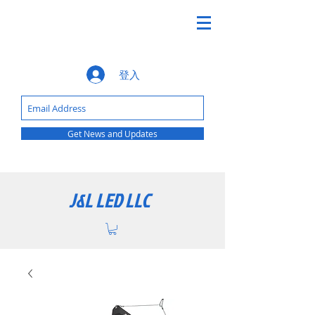
登入
Get News and Updates
J&L LED LLC