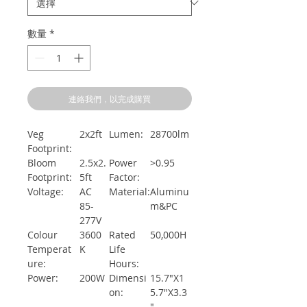
數量
*
連絡我們，以完成購買
Veg
2x2ft
Lumen:
28700lm
Footprint:
Bloom
2.5x2.
Power
>0.95
Footprint:
5ft
Factor:
Voltage:
AC
Material:
Aluminu
85-
m&PC
277V
Colour
3600
Rated
50,000H
Temperat
K
Life
ure:
Hours:
Power:
200W
Dimensi
15.7"X1
on:
5.7"X3.3
"