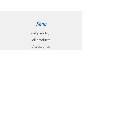
Shop
wall pack light
All products
Accessories
Info
About
Contact
Support
FAQ