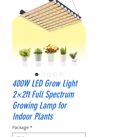
400W LED Grow Light
2×2ft Full Spectrum
Growing Lamp for
Indoor Plants
Package
*