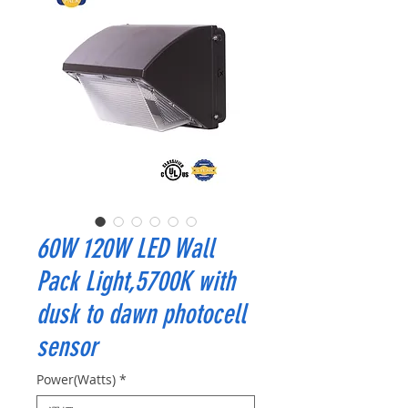
60W 120W LED Wall
Pack Light,5700K with
dusk to dawn photocell
sensor
Power(Watts)
*