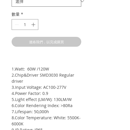
數量
*
連絡我們，以完成購買
1.Watt: 60W /120W
2.Chip&Driver SMD3030 Regular
driver
3.Input Voltage: AC100-277V
4.Power Factor: 0.9
5.Light effect (LM/W): 130LM/W
6.Color Rendering Index: >80Ra
7.Lifespan: 50,000h
8.Color Temperature: White: 5500K-
6000K
9.IP Rating: IP65