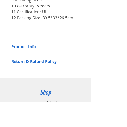
10.Warranty: 5 Years
11.Certification: UL
12.Packing Size: 39.5*33*26.5cm
Product Info
Luminous Flux(LM/W) > 80
Return & Refund Policy
CCT: 5500-6500K
Voltage: AC100-277V
2 Years Limited Warranty
Chipset: SMD3030
Shop
wall pack light
All products
Accessories