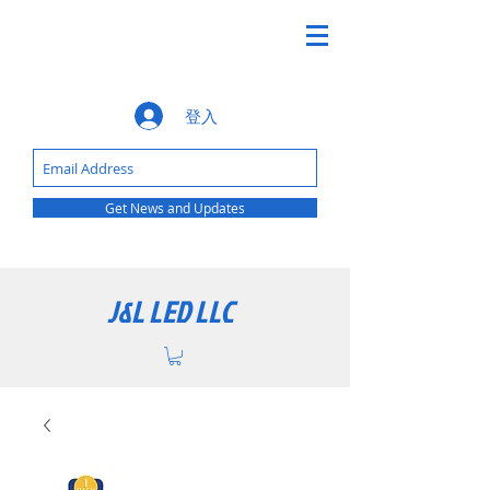
登入
Get News and Updates
J&L LED LLC