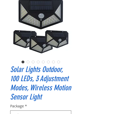
Solar Lights Outdoor,
100 LEDs, 3 Adjustment
Modes, Wireless Motion
Sensor Light
Package
*