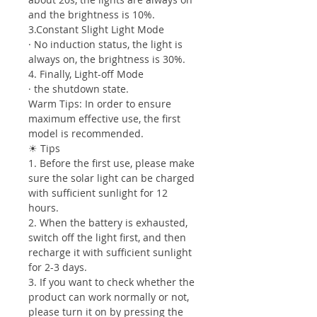
and the brightness is 10%.
3.Constant Slight Light Mode
· No induction status, the light is
always on, the brightness is 30%.
4. Finally, Light-off Mode
· the shutdown state.
Warm Tips: In order to ensure
maximum effective use, the first
model is recommended.
☀ Tips
1. Before the first use, please make
sure the solar light can be charged
with sufficient sunlight for 12
hours.
2. When the battery is exhausted,
switch off the light first, and then
recharge it with sufficient sunlight
for 2-3 days.
3. If you want to check whether the
product can work normally or not,
please turn it on by pressing the