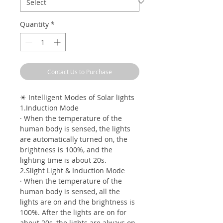
Quantity
*
Contact Us to Purchase
☀ Intelligent Modes of Solar lights
1.Induction Mode
· When the temperature of the
human body is sensed, the lights
are automatically turned on, the
brightness is 100%, and the
lighting time is about 20s.
2.Slight Light & Induction Mode
· When the temperature of the
human body is sensed, all the
lights are on and the brightness is
100%. After the lights are on for
about 20s, the lights are always on