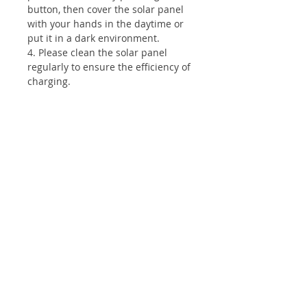
button, then cover the solar panel
with your hands in the daytime or
put it in a dark environment.
4. Please clean the solar panel
regularly to ensure the efficiency of
charging.
Shop
wall pack light
All products
Accessories
Info
About