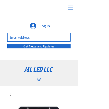
Log In
Get News and Updates
J&L LED LLC