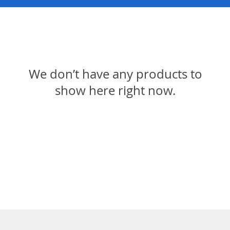
We don’t have any products to
show here right now.