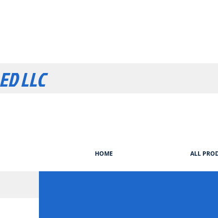
LED LLC
HOME
ALL PRO