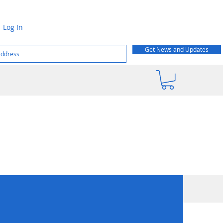
Log In
Get News and Updates