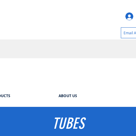
DUCTS
ABOUT US
TUBES