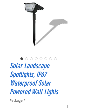
Solar Landscape
Spotlights, IP67
Waterproof Solar
Powered Wall Lights
Package
*