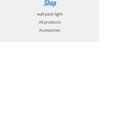
Shop
wall pack light
All products
Accessories
Info
About
Contact
Support
FAQ
Shipping & Returns
Store Policy
Payment Methods