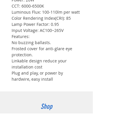
CCT: 6000-6500K
Luminous Flux: 100-110lm per watt
Color Rendering Index(CRI): 85
Lamp Power Factor: 0.95
Input Voltage: AC100~265V
Features:
No buzzing ballasts.
Frosted cover for anti-glare eye
protection.
Linkable design reduce your
installation cost
Plug and play, or power by
hardwire, easy install
Shop
wall pack light
All products