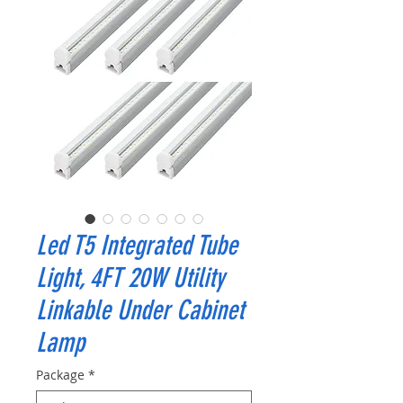
Led T5 Integrated Tube
Light, 4FT 20W Utility
Linkable Under Cabinet
Lamp
Package
*