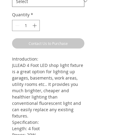
Quantity
*
Contact Us to Purchase
Introduction:
JLLEAD 4 Foot LED shop light fixture
is a great option for lighting up
garages, basements, work areas,
utility rooms etc.. It provides you
much brighter, cheaper and
healthier lighting than
conventional fluorescent light and
can easily replace any existing
fixtures.
Specification:
Length: 4 foot
Power: 20W