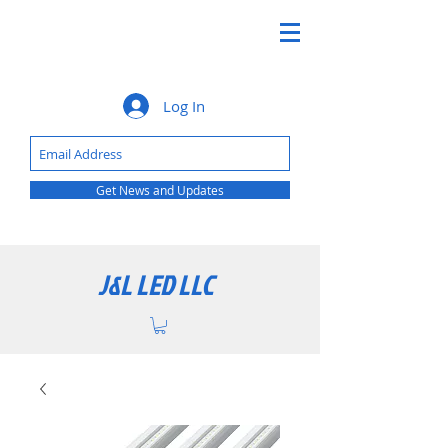
Log In
Get News and Updates
J&L LED LLC